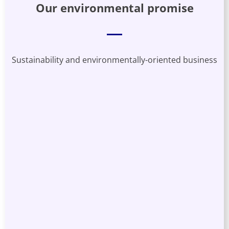
Our environmental promise
Sustainability and environmentally-oriented business