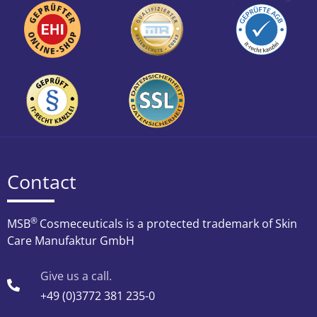
Contact
®
MSB
Cosmeceuticals is a protected trademark of Skin
Care Manufaktur GmbH
Give us a call.
+49 (0)3772 381 235-0