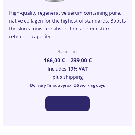
High-quality regenerative serum containing pure,
native collagen for the highest of standards. Boosts
the skin‘s moisture absorption and moisture
retention capacity.
Basic Line
This
Price
166,00
€
–
239,00
€
product
range:
has
Includes 19% VAT
166,00 €
multiple
plus
shipping
through
variants.
Delivery Time: approx. 2-5 working days
239,00 €
The
options
may
be
chosen
on