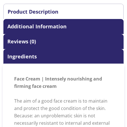
Product Description
Additional Information
Reviews (0)
Ingredients
Face Cream | Intensely nourishing and
firming face cream
The aim of a good face cream is to maintain
and protect the good condition of the skin.
Because: an unproblematic skin is not
necessarily resistant to internal and external