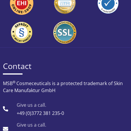
Contact
®
MSB
Cosmeceuticals is a protected trademark of Skin
Care Manufaktur GmbH
Give us a call.
+49 (0)3772 381 235-0
Give us a call.