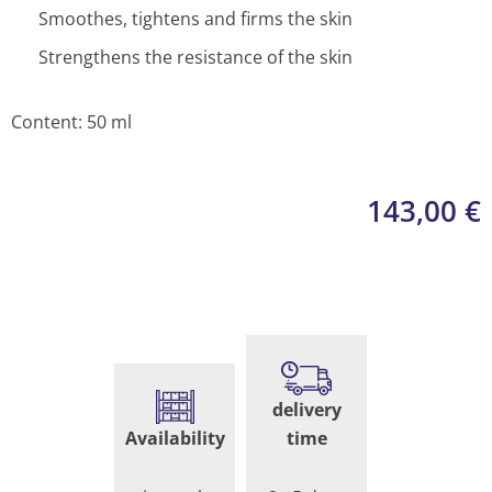
Smoothes, tightens and firms the skin
Strengthens the resistance of the skin
Content: 50 ml
143,00
€
Face
Cream
delivery
quantity
Availability
time