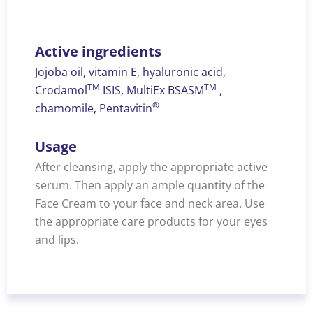
Active ingredients
Jojoba oil, vitamin E, hyaluronic acid,
TM
TM
Crodamol
ISIS, MultiEx BSASM
,
®
chamomile, Pentavitin
Usage
After cleansing, apply the appropriate active
serum. Then apply an ample quantity of the
Face Cream to your face and neck area. Use
the appropriate care products for your eyes
and lips.