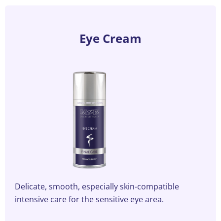
the
product
page
Eye Cream
Delicate, smooth, especially skin-compatible
intensive care for the sensitive eye area.