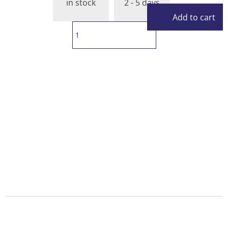
in stock
2 - 5 days
Add to cart