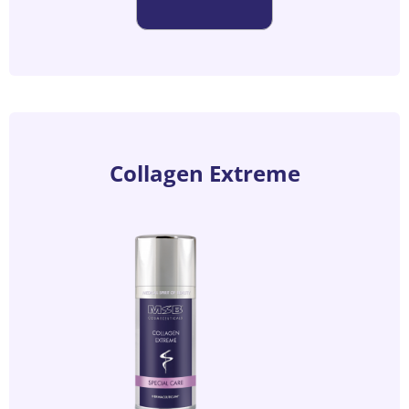
Collagen Extreme