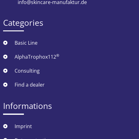
info@skincare-manufaktur.de
Categories
Basic Line
®
AlphaTrophox112
Consulting
Find a dealer
Informations
Imprint