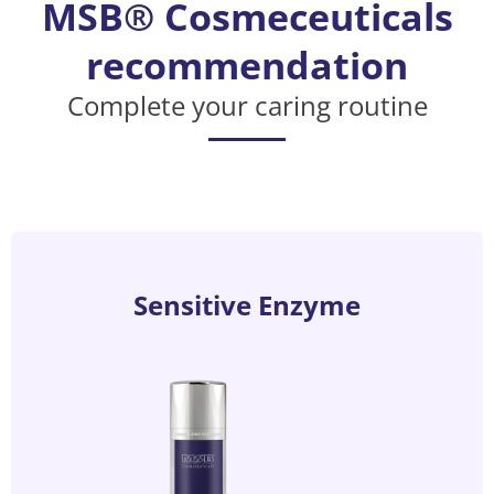
MSB® Cosmeceuticals
recommendation
Complete your caring routine
Sensitive Enzyme