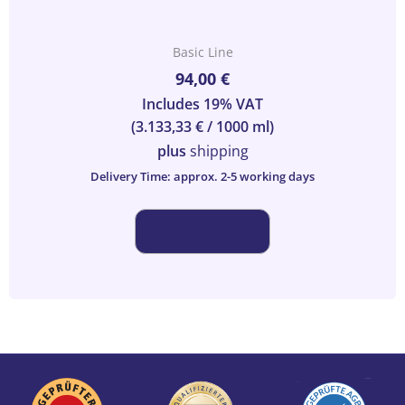
Basic Line
94,00
€
Includes 19% VAT
(
3.133,33
€
/ 1000 ml)
plus
shipping
Delivery Time: approx. 2-5 working days