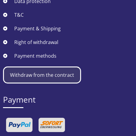
Data protection
T&C
Payment & Shipping
Right of withdrawal
Payment methods
Withdraw from the contract
Payment