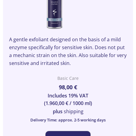
A gentle exfoliant designed on the basis of a mild
enzyme specifically for sensitive skin. Does not put
a mechanic strain on the skin. Also suitable for very
sensitive and irritated skin.
Basic Care
98,00
€
Includes 19% VAT
(
1.960,00
€
/ 1000 ml)
plus
shipping
Delivery Time: approx. 2-5 working days