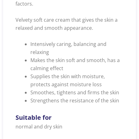
factors.
Velvety soft care cream that gives the skin a
relaxed and smooth appearance.
Intensively caring, balancing and
relaxing
Makes the skin soft and smooth, has a
calming effect
Supplies the skin with moisture,
protects against moisture loss
Smoothes, tightens and firms the skin
Strengthens the resistance of the skin
Suitable for
normal and dry skin