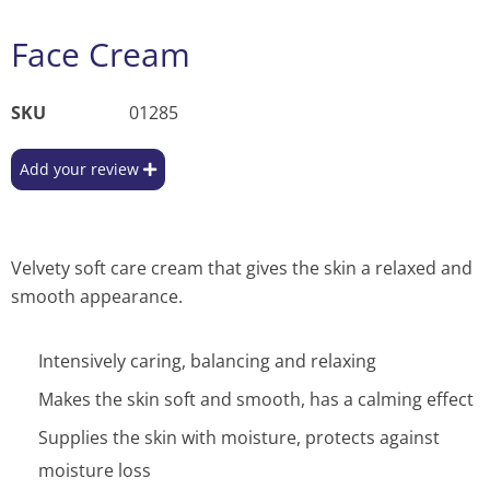
Face Cream
SKU
01285
Add your review
Velvety soft care cream that gives the skin a relaxed and
smooth appearance.
Intensively caring, balancing and relaxing
Makes the skin soft and smooth, has a calming effect
Supplies the skin with moisture, protects against
moisture loss